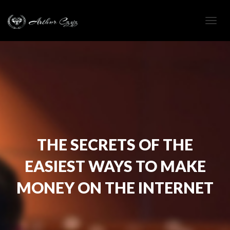
Togg
navig
THE SECRETS OF THE
EASIEST WAYS TO MAKE
MONEY ON THE INTERNET