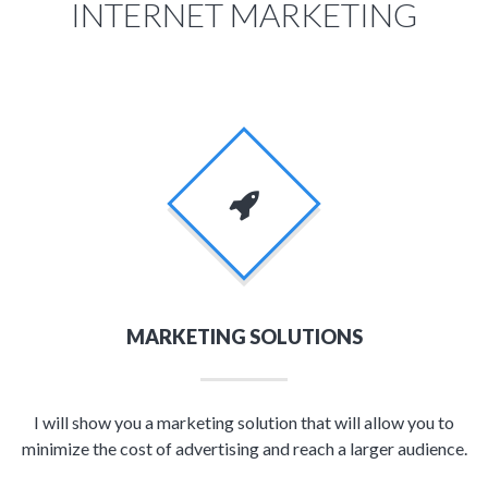
INTERNET MARKETING
MARKETING SOLUTIONS
I will show you a marketing solution that will allow you to
minimize the cost of advertising and reach a larger audience.