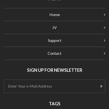
Home
JV
Support
Contact
SIGN UP FOR NEWSLETTER
Enter Your e-Mail Address
TAGS