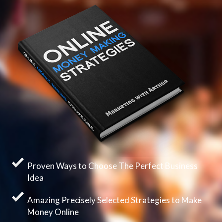
Proven Ways to Choose The Perfect Business
Idea
Amazing Precisely Selected Strategies to Make
Money Online