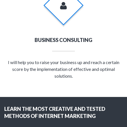
BUSINESS CONSULTING
I will help you to raise your business up and reach a certain
score by the implementation of effective and optimal
solutions.
LEARN THE MOST CREATIVE AND TESTED
METHODS OF INTERNET MARKETING