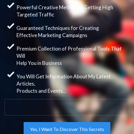
Powerful Creative Method of Getting High
Targeted Traffic
Guaranteed Techniques for Creating
Effective Marketing Campaigns
Premium Collection of Professional Tools That
Will
Help You in Business
You Will Get Information About My Latest
Articles,
Products and Events...