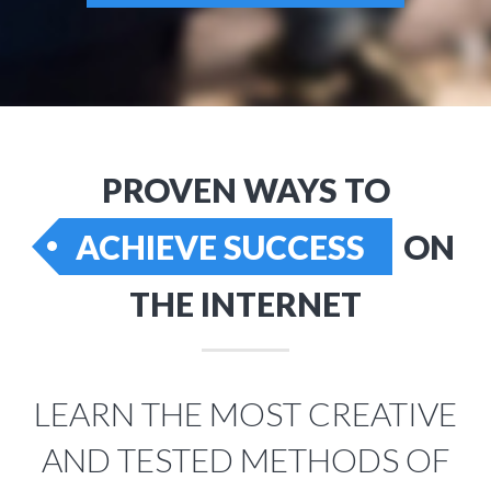
PROVEN WAYS TO
ACHIEVE SUCCESS
ON
THE INTERNET
LEARN THE MOST CREATIVE
AND TESTED METHODS OF