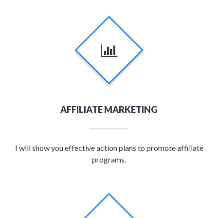
AFFILIATE MARKETING
I will show you effective action plans to promote affiliate
programs.