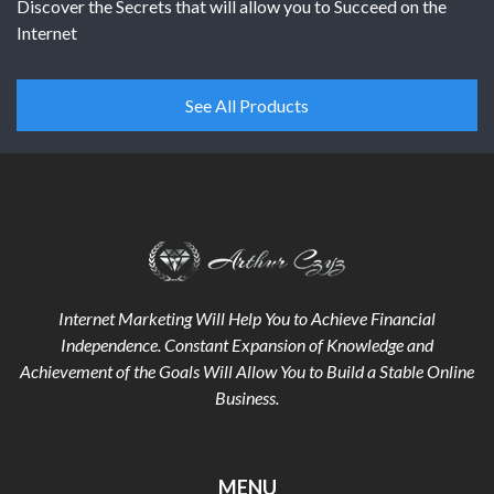
Discover the Secrets that will allow you to Succeed on the
Internet
See All Products
Internet Marketing Will Help You to Achieve Financial
Independence. Constant Expansion of Knowledge and
Achievement of the Goals
Will Allow You to Build a Stable Online
Business.
MENU